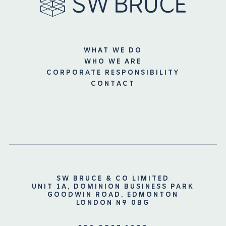
WHAT WE DO
WHO WE ARE
CORPORATE RESPONSIBILITY
CONTACT
SW BRUCE & CO LIMITED
UNIT 1A, DOMINION BUSINESS PARK
GOODWIN ROAD, EDMONTON
LONDON N9 0BG