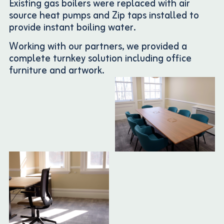
Existing gas boilers were replaced with air
source heat pumps and Zip taps installed to
provide instant boiling water.
Working with our partners, we provided a
complete turnkey solution including office
furniture and artwork.