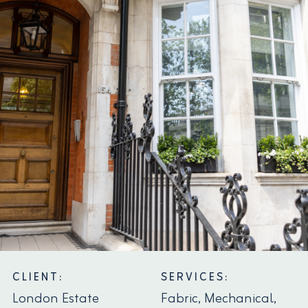
CLIENT:
SERVICES:
London Estate
Fabric, Mechanical,