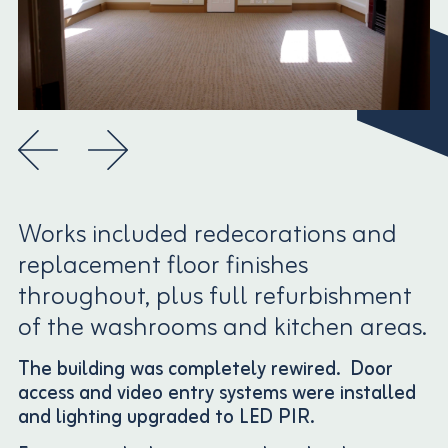
Works included redecorations and
replacement floor finishes
throughout, plus full refurbishment
of the washrooms and kitchen areas.
The building was completely rewired. Door
access and video entry systems were installed
and lighting upgraded to LED PIR.