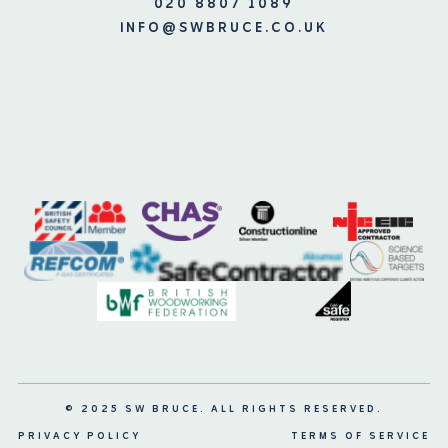
020 8807 1089
INFO@SWBRUCE.CO.UK
© 2025 SW BRUCE. ALL RIGHTS RESERVED.
PRIVACY POLICY
TERMS OF SERVICE