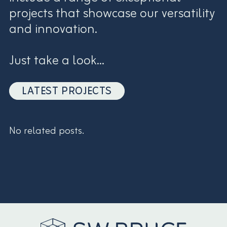
projects that showcase our versatility
and innovation.
Just take a look...
LATEST PROJECTS
No related posts.