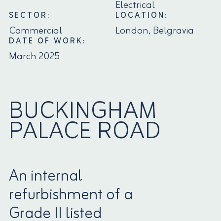
Electrical
SECTOR:
LOCATION:
Commercial
London, Belgravia
DATE OF WORK:
March 2025
BUCKINGHAM
PALACE ROAD
An internal
refurbishment of a
Grade II listed