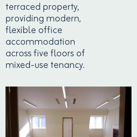
terraced property,
providing modern,
flexible office
accommodation
across five floors of
mixed-use tenancy.