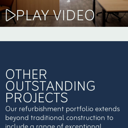
PLAY VIDEO
OTHER
OUTSTANDING
PROJECTS
Our refurbishment portfolio extends
beyond traditional construction to
include a range of exceptional