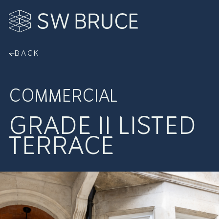
Skip to Content
BACK
COMMERCIAL
GRADE II LISTED
TERRACE